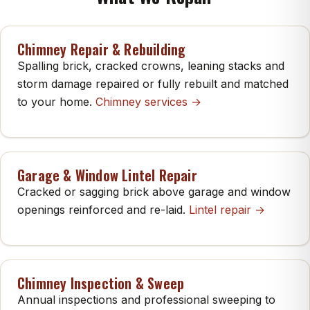
Chimney Repair & Rebuilding
Spalling brick, cracked crowns, leaning stacks and
storm damage repaired or fully rebuilt and matched
to your home.
Chimney services →
Garage & Window Lintel Repair
Cracked or sagging brick above garage and window
openings reinforced and re-laid.
Lintel repair →
Chimney Inspection & Sweep
Annual inspections and professional sweeping to