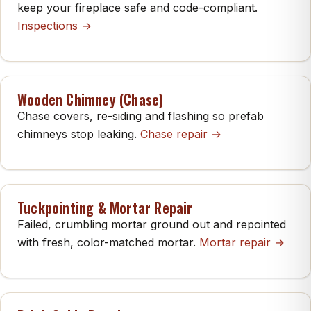
keep your fireplace safe and code-compliant.
Inspections →
Wooden Chimney (Chase)
Chase covers, re-siding and flashing so prefab
chimneys stop leaking.
Chase repair →
Tuckpointing & Mortar Repair
Failed, crumbling mortar ground out and repointed
with fresh, color-matched mortar.
Mortar repair →