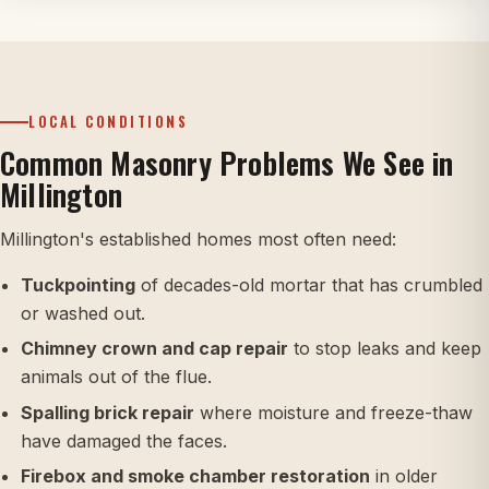
LOCAL CONDITIONS
Common Masonry Problems We See in
Millington
Millington's established homes most often need:
Tuckpointing
of decades-old mortar that has crumbled
or washed out.
Chimney crown and cap repair
to stop leaks and keep
animals out of the flue.
Spalling brick repair
where moisture and freeze-thaw
have damaged the faces.
Firebox and smoke chamber restoration
in older