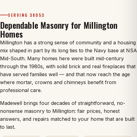
SERVING 38053
Dependable Masonry for Millington
Homes
Millington has a strong sense of community and a housing
mix shaped in part by its long ties to the Navy base at NSA
Mid-South. Many homes here were built mid-century
through the 1980s, with solid brick and real fireplaces that
have served families well — and that now reach the age
where mortar, crowns and chimneys benefit from
professional care.
Madewell brings four decades of straightforward, no-
nonsense masonry to Millington: fair prices, honest
answers, and repairs matched to your home that are built
to last.