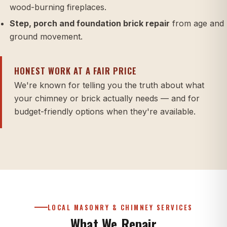
wood-burning fireplaces.
Step, porch and foundation brick repair
from age and
ground movement.
HONEST WORK AT A FAIR PRICE
We're known for telling you the truth about what
your chimney or brick actually needs — and for
budget-friendly options when they're available.
LOCAL MASONRY & CHIMNEY SERVICES
What We Repair