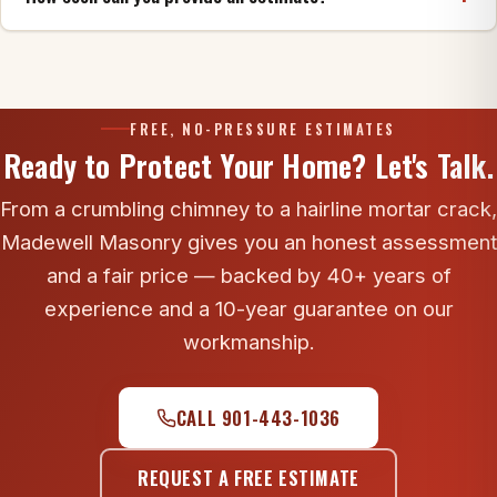
cracks, creosote and blockages, and tell you
honestly whether it's safe or what needs repair first.
Usually within a few days, and we typically respond
to inquiries the same business day. Call 901-443-
1036 to get on the schedule.
FREE, NO-PRESSURE ESTIMATES
Ready to Protect Your Home? Let's Talk.
From a crumbling chimney to a hairline mortar crack,
Madewell Masonry gives you an honest assessment
and a fair price — backed by 40+ years of
experience and a 10-year guarantee on our
workmanship.
CALL 901-443-1036
REQUEST A FREE ESTIMATE