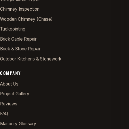
Chimney Inspection
Wooden Chimney (Chase)
Tuckpointing
Brick Gable Repair
Brick & Stone Repair
Outdoor Kitchens & Stonework
COMPANY
About Us
Project Gallery
Reviews
FAQ
Masonry Glossary