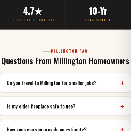
4.7★
10-Yr
CUSTOMER RATING
GUARANTEE
MILLINGTON FAQ
Questions From Millington Homeowners
Do you travel to Millington for smaller jobs?
Yes. Whether it's a single chimney cap, a repoint, or
a full rebuild, we serve Millington (38053) and
Is my older fireplace safe to use?
provide a free, honest estimate either way.
The way to know is an inspection. We check the
firebox, smoke chamber, flue and chimney for
How soon can you provide an estimate?