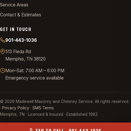
Service Areas
Contact & Estimates
GET IN TOUCH
901-443-1036
513 Fleda Rd
Memphis, TN 38120
Mon–Sat: 7:00 AM – 6:00 PM
Emergency service available
©
2026
Madewell Masonry and Chimney Service. All rights reserved.
·
Privacy Policy
·
SMS Terms
Memphis, TN · Licensed & Insured · Established 1982
TAP TO CALL · 901-443-1036