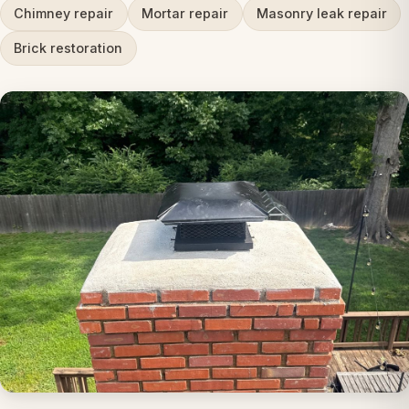
Chimney repair
Mortar repair
Masonry leak repair
Brick restoration