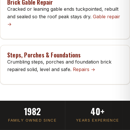
Brick Gable Repair
Cracked or leaning gable ends tuckpointed, rebuilt
and sealed so the roof peak stays dry.
Gable repair
→
Steps, Porches & Foundations
Crumbling steps, porches and foundation brick
repaired solid, level and safe.
Repairs →
1982
40+
FAMILY OWNED SINCE
YEARS EXPERIENCE