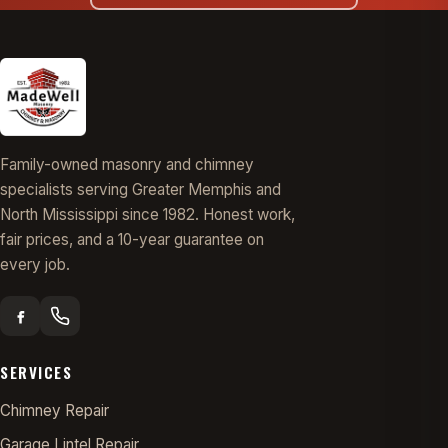
Family-owned masonry and chimney
specialists serving Greater Memphis and
North Mississippi since 1982. Honest work,
fair prices, and a 10-year guarantee on
every job.
SERVICES
Chimney Repair
Garage Lintel Repair