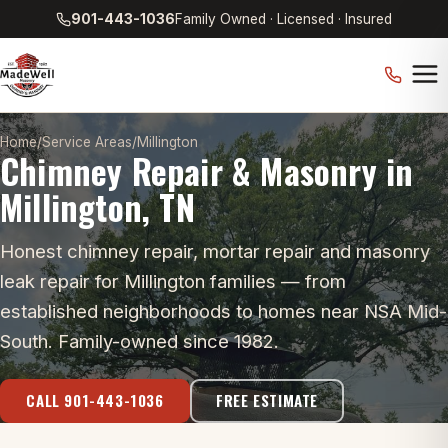
901-443-1036
Family Owned · Licensed · Insured
Home
/
Service Areas
/
Millington
Chimney Repair & Masonry in
Millington, TN
Honest chimney repair, mortar repair and masonry
leak repair for Millington families — from
established neighborhoods to homes near NSA Mid-
South. Family-owned since 1982.
CALL 901-443-1036
FREE ESTIMATE