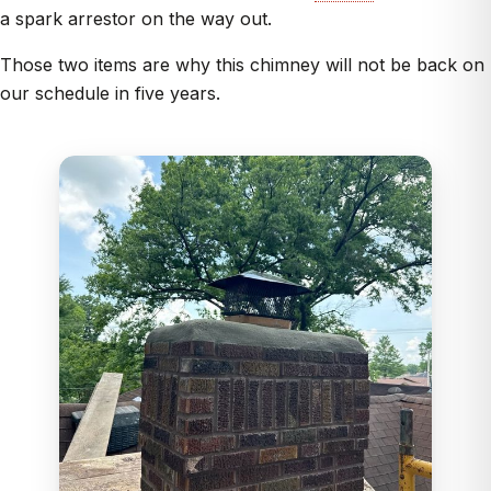
a spark arrestor on the way out.
Those two items are why this chimney will not be back on
our schedule in five years.