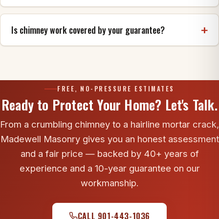
banding are rebuilt as they were.
Often, yes. Crown and flashing leaks both show up
inside exactly like a roof leak, and they are
Is chimney work covered by your guarantee?
frequently missed during a reroof. An inspection
identifies the real entry point before anyone spends
Yes. Madewell backs chimney rebuild, crown and
money on the wrong repair.
cap workmanship with our 10-year guarantee.
FREE, NO-PRESSURE ESTIMATES
Ready to Protect Your Home? Let's Talk.
From a crumbling chimney to a hairline mortar crack,
Madewell Masonry gives you an honest assessment
and a fair price — backed by 40+ years of
experience and a 10-year guarantee on our
workmanship.
CALL 901-443-1036