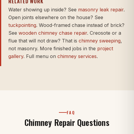
RELATED WORK
Water showing up inside? See
masonry leak repair
.
Open joints elsewhere on the house? See
tuckpointing
. Wood-framed chase instead of brick?
See
wooden chimney chase repair
. Creosote or a
flue that will not draw? That is
chimney sweeping
,
not masonry. More finished jobs in the
project
gallery
. Full menu on
chimney services
.
FAQ
Chimney Repair Questions