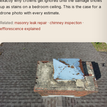
exactly why crowns get ignored until the damage shows
up as stains on a bedroom ceiling. This is the case for a
drone photo with every estimate.
Related:
masonry leak repair
·
chimney inspection
·
efflorescence explained