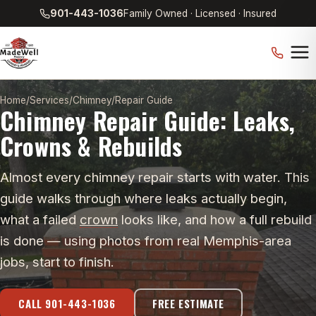
901-443-1036
Family Owned · Licensed · Insured
Home
/
Services
/
Chimney
/
Repair Guide
Chimney Repair Guide: Leaks,
Crowns & Rebuilds
Almost every chimney repair starts with water. This
guide walks through where leaks actually begin,
what a failed
crown
looks like, and how a full rebuild
is done — using photos from real Memphis-area
jobs, start to finish.
CALL 901-443-1036
FREE ESTIMATE