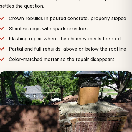
settles the question.
Crown rebuilds in poured concrete, properly sloped
Stainless caps with spark arrestors
Flashing
repair where the chimney meets the roof
Partial and full rebuilds, above or below the roofline
Color-matched mortar so the repair disappears