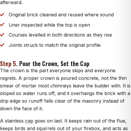
afterward.
Original brick cleaned and reused where sound
Liner inspected while the top is open
Courses levelled in both directions as they rise
Joints struck to match the original profile
Step 5.
Pour the Crown, Set the Cap
The crown is the part everyone skips and everyone
regrets. A proper crown is poured concrete, not the thin
smear of mortar most chimneys leave the builder with. It is
sloped so water runs off, and it overhangs the brick with a
drip edge so runoff falls clear of the masonry instead of
down the face of it.
A stainless
cap
goes on last. It keeps rain out of the flue,
keeps birds and squirrels out of your
firebox
, and acts as