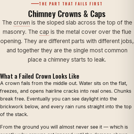
THE PART THAT FAILS FIRST
Chimney Crowns & Caps
The
crown
is the sloped slab across the top of the
masonry. The
cap
is the metal cover over the flue
opening. They are different parts with different jobs,
and together they are the single most common
place a chimney starts to leak.
What a Failed Crown Looks Like
A crown fails from the middle out. Water sits on the flat,
freezes, and opens hairline cracks into real ones. Chunks
break free. Eventually you can see daylight into the
brickwork below, and every rain runs straight into the top
of the stack.
From the ground you will almost never see it — which is