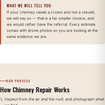
WHAT WE WILL TELL YOU
If your chimney needs a crown and not a rebuild,
we will say so — that is a far smaller invoice, and
we would rather have the referral. Every estimate
comes with drone photos so you are looking at the
same evidence we are.
OUR PROCESS
How Chimney Repair Works
Inspect from the air and the roof, and photograph what