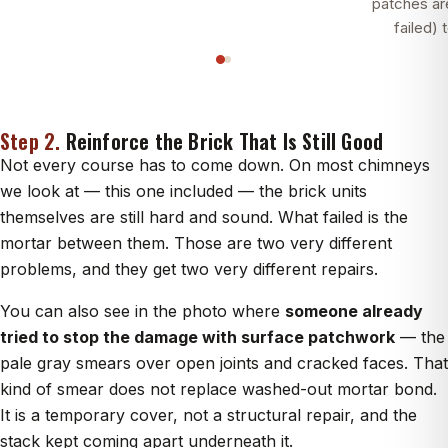
patches a
failed) 
Step 2.
Reinforce the Brick That Is Still Good
Not every course has to come down. On most chimneys
we look at — this one included — the brick units
themselves are still hard and sound. What failed is the
mortar between them. Those are two very different
problems, and they get two very different repairs.
You can also see in the photo where
someone already
tried to stop the damage with surface patchwork
— the
pale gray smears over open joints and cracked faces. That
kind of smear does not replace washed-out mortar bond.
It is a temporary cover, not a structural repair, and the
stack kept coming apart underneath it.