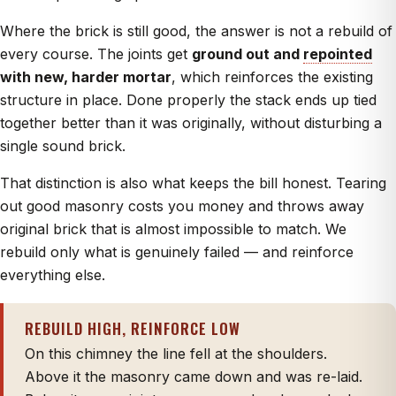
Where the brick is still good, the answer is not a rebuild of
every course. The joints get
ground out and
repointed
with new, harder mortar
, which reinforces the existing
structure in place. Done properly the stack ends up tied
together better than it was originally, without disturbing a
single sound brick.
That distinction is also what keeps the bill honest. Tearing
out good masonry costs you money and throws away
original brick that is almost impossible to match. We
rebuild only what is genuinely failed — and reinforce
everything else.
REBUILD HIGH, REINFORCE LOW
On this chimney the line fell at the shoulders.
Above it the masonry came down and was re-laid.