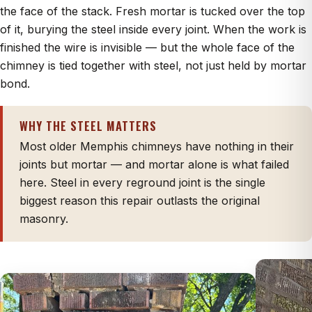
the face of the stack. Fresh mortar is tucked over the top
of it, burying the steel inside every joint. When the work is
finished the wire is invisible — but the whole face of the
chimney is tied together with steel, not just held by mortar
bond.
WHY THE STEEL MATTERS
Most older Memphis chimneys have nothing in their
joints but mortar — and mortar alone is what failed
here. Steel in every reground joint is the single
biggest reason this repair outlasts the original
masonry.