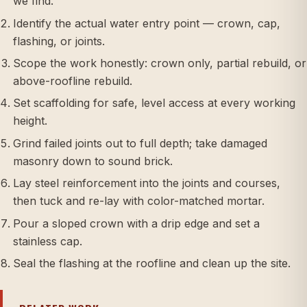
we find.
Identify the actual water entry point — crown, cap,
flashing, or joints.
Scope the work honestly: crown only, partial rebuild, or
above-roofline rebuild.
Set scaffolding for safe, level access at every working
height.
Grind failed joints out to full depth; take damaged
masonry down to sound brick.
Lay steel reinforcement into the joints and courses,
then tuck and re-lay with color-matched mortar.
Pour a sloped crown with a drip edge and set a
stainless cap.
Seal the flashing at the roofline and clean up the site.