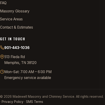
FAQ
Masonry Glossary
Service Areas
Contact & Estimates
GET IN TOUCH
901-443-1036
513 Fleda Rd
Memphis, TN 38120
Mon–Sat: 7:00 AM – 6:00 PM
Emergency service available
©
2026
Madewell Masonry and Chimney Service. All rights reserved.
·
Privacy Policy
·
SMS Terms