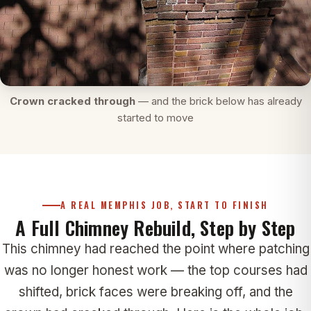
Crown cracked through
— and the brick below has already
started to move
A REAL MEMPHIS JOB, START TO FINISH
A Full Chimney Rebuild, Step by Step
This chimney had reached the point where patching
was no longer honest work — the top courses had
shifted, brick faces were breaking off, and the