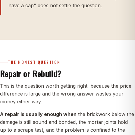
have a cap" does not settle the question.
THE HONEST QUESTION
Repair or Rebuild?
This is the question worth getting right, because the price
difference is large and the wrong answer wastes your
money either way.
A repair is usually enough when
the brickwork below the
damage is still sound and bonded, the mortar joints hold
up to a scrape test, and the problem is confined to the