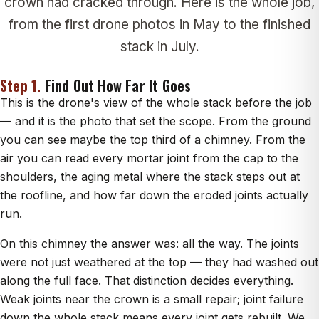
crown had cracked through. Here is the whole job,
from the first drone photos in May to the finished
stack in July.
Step 1.
Find Out How Far It Goes
This is the drone's view of the whole stack before the job
— and it is the photo that set the scope. From the ground
you can see maybe the top third of a chimney. From the
air you can read every mortar joint from the cap to the
shoulders, the aging metal where the stack steps out at
the roofline, and how far down the eroded joints actually
run.
On this chimney the answer was: all the way. The joints
were not just weathered at the top — they had washed out
along the full face. That distinction decides everything.
Weak joints near the crown is a small repair; joint failure
down the whole stack means every joint gets rebuilt. We