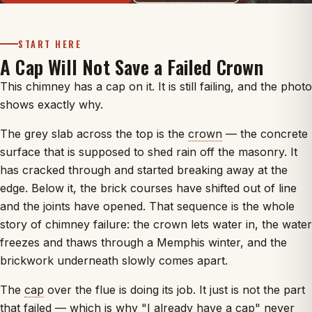
START HERE
A Cap Will Not Save a Failed Crown
This chimney has a cap on it. It is still failing, and the photo
shows exactly why.
The grey slab across the top is the
crown
— the concrete
surface that is supposed to shed rain off the masonry. It
has cracked through and started breaking away at the
edge. Below it, the brick courses have shifted out of line
and the joints have opened. That sequence is the whole
story of chimney failure: the crown lets water in, the water
freezes and thaws through a Memphis winter, and the
brickwork underneath slowly comes apart.
The
cap
over the flue is doing its job. It just is not the part
that failed — which is why "I already have a cap" never