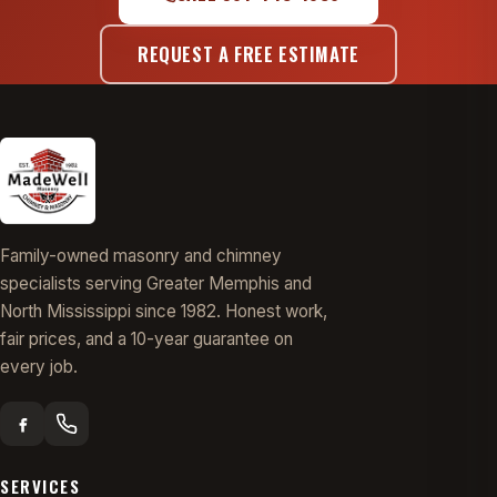
REQUEST A FREE ESTIMATE
Family-owned masonry and chimney
specialists serving Greater Memphis and
North Mississippi since 1982. Honest work,
fair prices, and a 10-year guarantee on
every job.
SERVICES