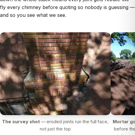
fly every chimney before quoting so nobody is guessing —
and so you see what we see.
The survey shot
— eroded joints run the full face,
Mortar go
not just the top
before th