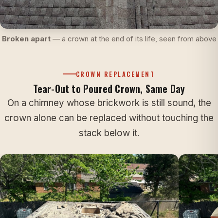
Broken apart
— a crown at the end of its life, seen from above
CROWN REPLACEMENT
Tear-Out to Poured Crown, Same Day
On a chimney whose brickwork is still sound, the
crown alone can be replaced without touching the
stack below it.