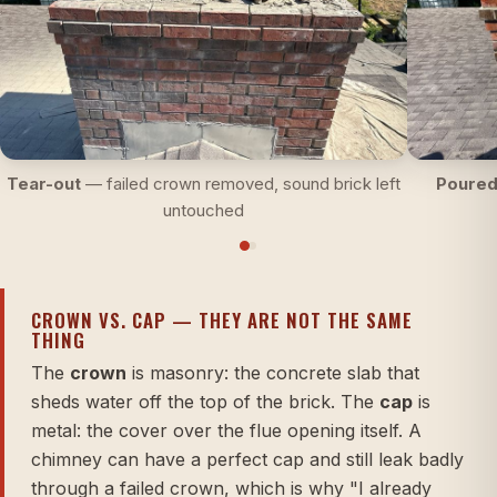
Tear-out
— failed crown removed, sound brick left
Poured
untouched
CROWN VS. CAP — THEY ARE NOT THE SAME
THING
The
crown
is masonry: the concrete slab that
sheds water off the top of the brick. The
cap
is
metal: the cover over the flue opening itself. A
chimney can have a perfect cap and still leak badly
through a failed crown, which is why "I already