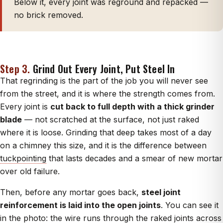
Below it, every joint was reground and repacked —
no brick removed.
Step 3.
Grind Out Every Joint, Put Steel In
That regrinding is the part of the job you will never see
from the street, and it is where the strength comes from.
Every joint is
cut back to full depth with a thick grinder
blade
— not scratched at the surface, not just raked
where it is loose. Grinding that deep takes most of a day
on a chimney this size, and it is the difference between
tuckpointing
that lasts decades and a smear of new mortar
over old failure.
Then, before any mortar goes back,
steel joint
reinforcement is laid into the open joints
. You can see it
in the photo: the wire runs through the raked joints across