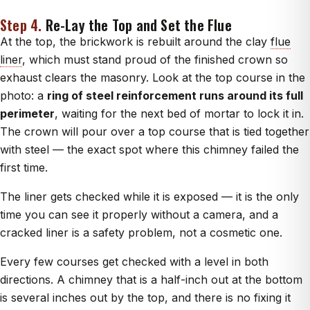
Step 4.
Re-Lay the Top and Set the Flue
At the top, the brickwork is rebuilt around the clay
flue
liner
, which must stand proud of the finished crown so
exhaust clears the masonry. Look at the top course in the
photo: a
ring of steel reinforcement runs around its full
perimeter
, waiting for the next bed of mortar to lock it in.
The crown will pour over a top course that is tied together
with steel — the exact spot where this chimney failed the
first time.
The liner gets checked while it is exposed — it is the only
time you can see it properly without a camera, and a
cracked liner is a safety problem, not a cosmetic one.
Every few courses get checked with a level in both
directions. A chimney that is a half-inch out at the bottom
is several inches out by the top, and there is no fixing it