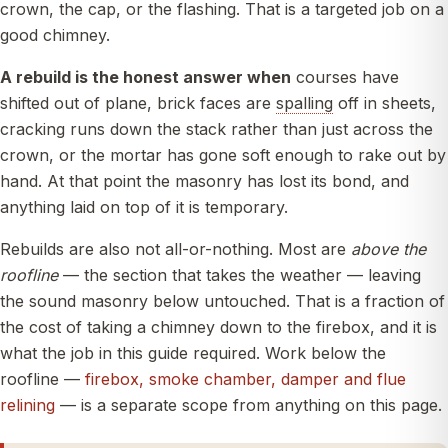
crown, the cap, or the flashing. That is a targeted job on a
good chimney.
A rebuild is the honest answer when
courses have
shifted out of plane, brick faces are
spalling
off in sheets,
cracking runs down the stack rather than just across the
crown, or the mortar has gone soft enough to rake out by
hand. At that point the masonry has lost its bond, and
anything laid on top of it is temporary.
Rebuilds are also not all-or-nothing. Most are
above the
roofline
— the section that takes the weather — leaving
the sound masonry below untouched. That is a fraction of
the cost of taking a chimney down to the firebox, and it is
what the job in this guide required. Work below the
roofline —
firebox, smoke chamber, damper and flue
relining
— is a separate scope from anything on this page.