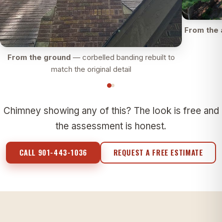
From the 
From the ground
— corbelled banding rebuilt to
match the original detail
Chimney showing any of this? The look is free and
the assessment is honest.
CALL 901-443-1036
REQUEST A FREE ESTIMATE