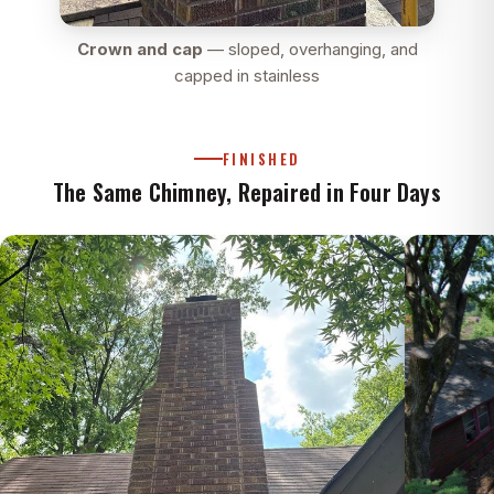
Crown and cap
— sloped, overhanging, and
capped in stainless
FINISHED
The Same Chimney, Repaired in Four Days