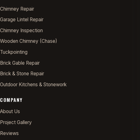
Chimney Repair
Garage Lintel Repair
Chimney Inspection
Wooden Chimney (Chase)
Tuckpointing
Brick Gable Repair
Brick & Stone Repair
Outdoor Kitchens & Stonework
COMPANY
About Us
Project Gallery
Reviews