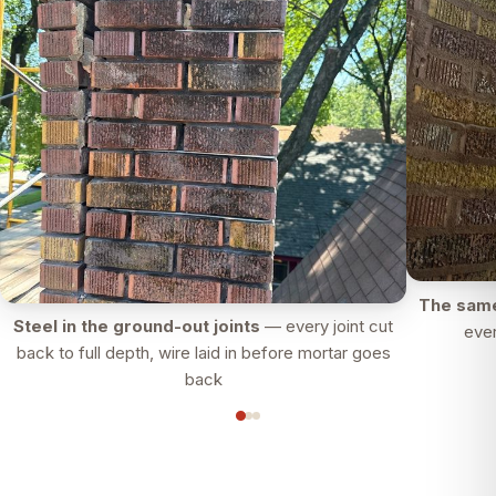
The same
Steel in the ground-out joints
— every joint cut
ever
back to full depth, wire laid in before mortar goes
back