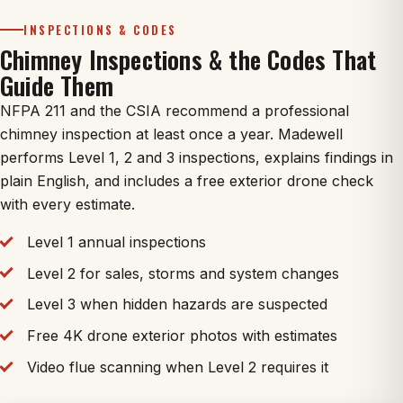
INSPECTIONS & CODES
Chimney Inspections & the Codes That
Guide Them
NFPA 211 and the CSIA recommend a professional
chimney inspection at least once a year. Madewell
performs Level 1, 2 and 3 inspections, explains findings in
plain English, and includes a free exterior drone check
with every estimate.
Level 1 annual inspections
Level 2 for sales, storms and system changes
Level 3 when hidden hazards are suspected
Free 4K drone exterior photos with estimates
Video flue scanning when Level 2 requires it