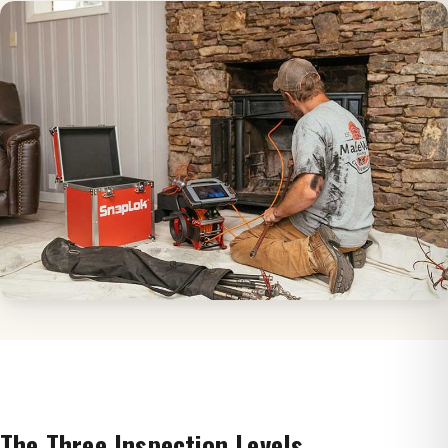
The Three Inspection Levels