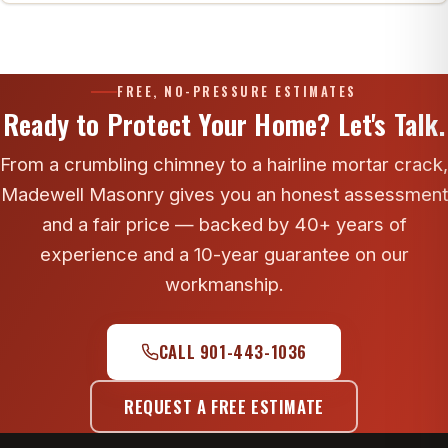
Yes. Exterior 4K drone photos of the crown, cap,
flashing and upper brick are included free with
every Madewell estimate.
FREE, NO-PRESSURE ESTIMATES
Ready to Protect Your Home? Let's Talk.
From a crumbling chimney to a hairline mortar crack,
Madewell Masonry gives you an honest assessment
and a fair price — backed by 40+ years of
experience and a 10-year guarantee on our
workmanship.
CALL 901-443-1036
REQUEST A FREE ESTIMATE