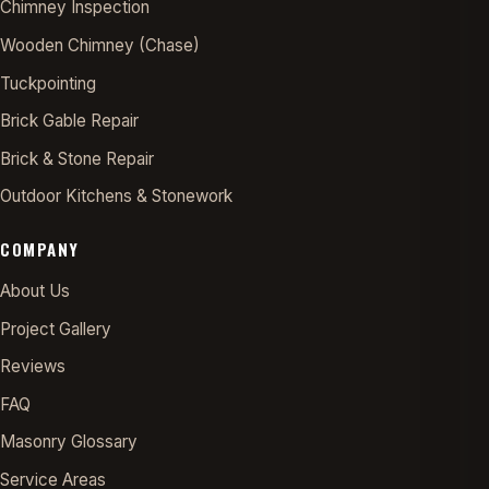
Chimney Inspection
Wooden Chimney (Chase)
Tuckpointing
Brick Gable Repair
Brick & Stone Repair
Outdoor Kitchens & Stonework
COMPANY
About Us
Project Gallery
Reviews
FAQ
Masonry Glossary
Service Areas