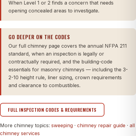
When Level 1 or 2 finds a concern that needs
opening concealed areas to investigate.
GO DEEPER ON THE CODES
Our full chimney page covers the annual NFPA 211
standard, when an inspection is legally or
contractually required, and the building-code
essentials for masonry chimneys — including the 3-
2-10 height rule, liner sizing, crown requirements
and clearance to combustibles.
FULL INSPECTION CODES & REQUIREMENTS
More chimney topics:
sweeping
·
chimney repair guide
·
all
chimney services