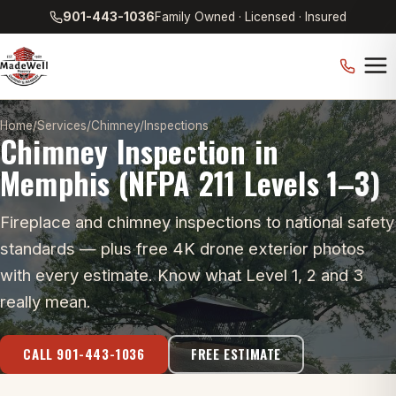
901-443-1036
Family Owned · Licensed · Insured
Home
/
Services
/
Chimney
/
Inspections
Chimney Inspection in
Memphis (NFPA 211 Levels 1–3)
Fireplace and chimney inspections to national safety
standards — plus free 4K drone exterior photos
with every estimate. Know what Level 1, 2 and 3
really mean.
CALL 901-443-1036
FREE ESTIMATE