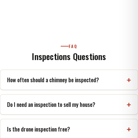
FAQ
Inspections Questions
How often should a chimney be inspected?
NFPA 211 and CSIA recommend at least once a
year, with cleaning and repair as needed.
Do I need an inspection to sell my house?
A Level 2 inspection is the recognized standard
before a property is sold or transferred.
Is the drone inspection free?