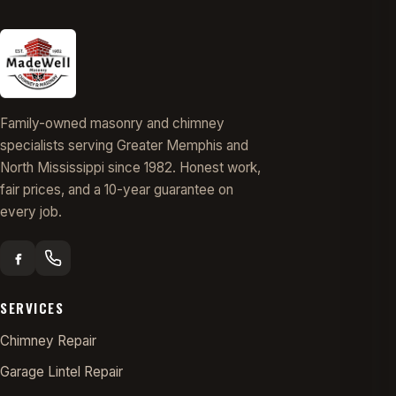
Family-owned masonry and chimney
specialists serving Greater Memphis and
North Mississippi since 1982. Honest work,
fair prices, and a 10-year guarantee on
every job.
SERVICES
Chimney Repair
Garage Lintel Repair