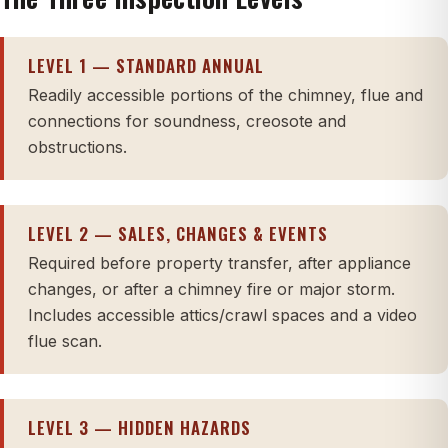
LEVEL 1 — STANDARD ANNUAL
Readily accessible portions of the chimney, flue and
connections for soundness, creosote and
obstructions.
LEVEL 2 — SALES, CHANGES & EVENTS
Required before property transfer, after appliance
changes, or after a chimney fire or major storm.
Includes accessible attics/crawl spaces and a video
flue scan.
LEVEL 3 — HIDDEN HAZARDS