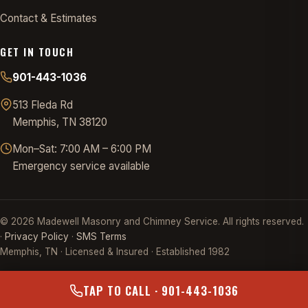
Contact & Estimates
GET IN TOUCH
901-443-1036
513 Fleda Rd
Memphis, TN 38120
Mon–Sat: 7:00 AM – 6:00 PM
Emergency service available
©
2026
Madewell Masonry and Chimney Service. All rights reserved.
·
Privacy Policy
·
SMS Terms
Memphis, TN · Licensed & Insured · Established 1982
TAP TO CALL · 901-443-1036