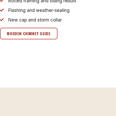
Rotted framing and siding rebuilt
Flashing and weather-sealing
New cap and storm collar
WOODEN CHIMNEY GUIDE