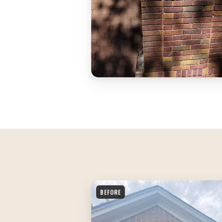
BEFORE