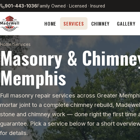
901-443-1036
Family Owned · Licensed · Insured
HOME
SERVICES
CHIMNEY
GALLERY
Home
/
Services
Masonry & Chimney
Memphis
Full masonry repair services across Greater Memphi
mortar joint to a complete chimney rebuild, Madewell
stone and chimney work — done right the first time
guarantee. Pick a service below for a short overview,
for details.