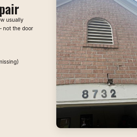
pair
ow usually
 not the door
missing)