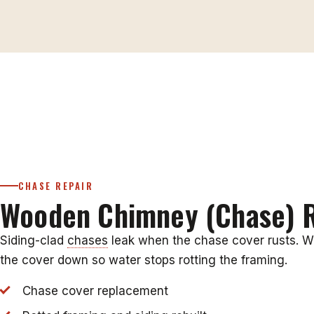
CHASE REPAIR
Wooden Chimney (Chase) R
Siding-clad
chases
leak when the chase cover rusts. W
the cover down so water stops rotting the framing.
Chase cover replacement