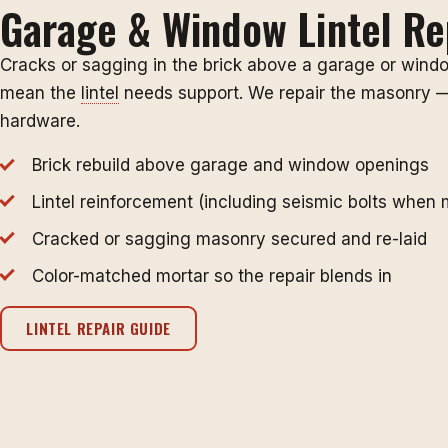
Garage & Window Lintel Re
Cracks or sagging in the brick above a garage or wind
mean the
lintel
needs support. We repair the masonry —
hardware.
Brick rebuild above garage and window openings
Lintel reinforcement (including seismic bolts when 
Cracked or sagging masonry secured and re-laid
Color-matched mortar so the repair blends in
LINTEL REPAIR GUIDE