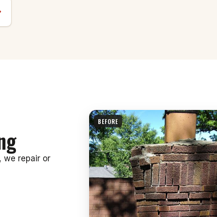
BEFORE
ng
, we repair or