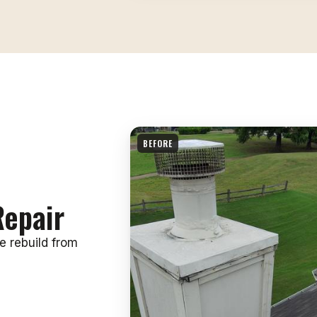
BEFORE
epair
e rebuild from