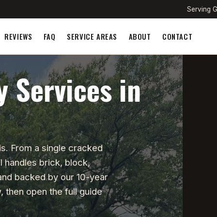
Serving G
REVIEWS
FAQ
SERVICE AREAS
ABOUT
CONTACT
 Services in
s. From a single cracked
 handles brick, block,
 and backed by our 10-year
 then open the full guide