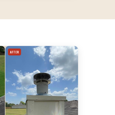
AFTER