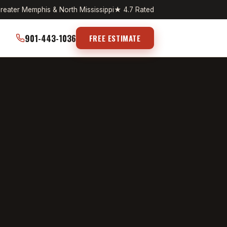
reater Memphis & North Mississippi
★ 4.7 Rated
901-443-1036
FREE ESTIMATE