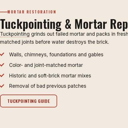
MORTAR RESTORATION
Tuckpointing & Mortar Rep
Tuckpointing
grinds out failed mortar and packs in fresh
matched joints before water destroys the brick.
Walls, chimneys, foundations and gables
Color- and joint-matched mortar
Historic and soft-brick mortar mixes
Removal of bad previous patches
TUCKPOINTING GUIDE