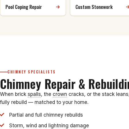
Pool Coping Repair
Custom Stonework
CHIMNEY SPECIALISTS
Chimney Repair & Rebuildi
When brick
spalls
, the
crown
cracks, or the stack leans
fully rebuild — matched to your home.
Partial and full chimney rebuilds
Storm, wind and lightning damage