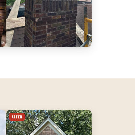
AFTER