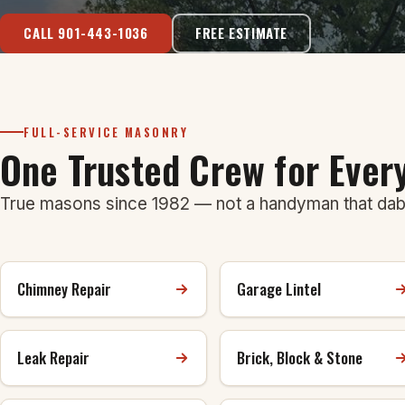
CALL 901-443-1036
FREE ESTIMATE
FULL-SERVICE MASONRY
One Trusted Crew for Eve
True masons since 1982 — not a handyman that dabb
Chimney Repair
Garage Lintel
Leak Repair
Brick, Block & Stone