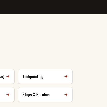
se)
Tuckpointing
Steps & Porches