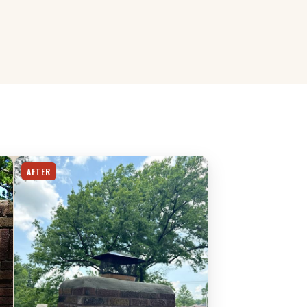
AFTER