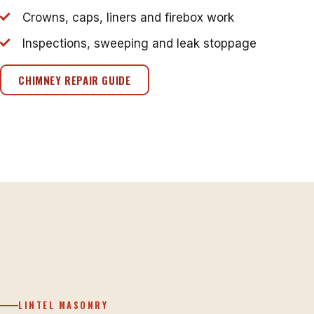
Crowns, caps, liners and firebox work
Inspections, sweeping and leak stoppage
CHIMNEY REPAIR GUIDE
LINTEL MASONRY