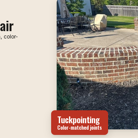
air
, color-
Tuckpointing
Color-matched joints