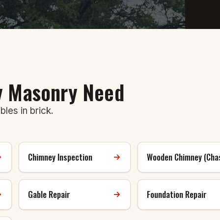
ry Masonry Need
les in brick.
Chimney Inspection
Wooden Chimney (Cha
Gable Repair
Foundation Repair