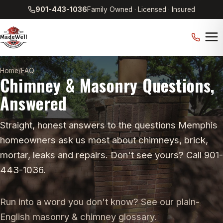
901-443-1036
Family Owned · Licensed · Insured
Home
/
FAQ
Chimney & Masonry Questions,
Answered
Straight, honest answers to the questions Memphis
homeowners ask us most about chimneys, brick,
mortar, leaks and repairs. Don't see yours? Call 901-
443-1036.
Run into a word you don't know? See our plain-
English
masonry & chimney glossary
.