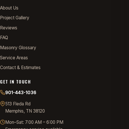
About Us
Project Gallery
Reviews
FAQ
Masonry Glossary
Service Areas
Contact & Estimates
GET IN TOUCH
901-443-1036
513 Fleda Rd
Memphis, TN 38120
Mon–Sat: 7:00 AM – 6:00 PM