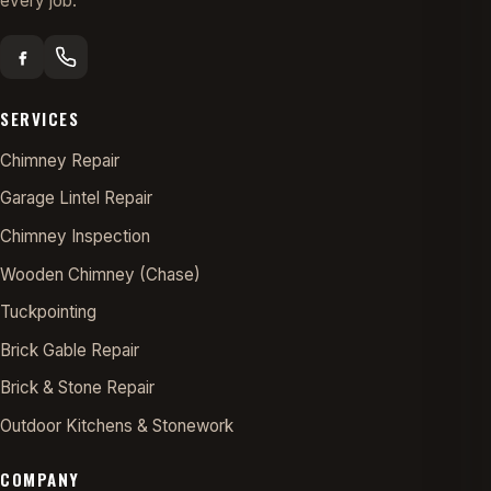
every job.
SERVICES
Chimney Repair
Garage Lintel Repair
Chimney Inspection
Wooden Chimney (Chase)
Tuckpointing
Brick Gable Repair
Brick & Stone Repair
Outdoor Kitchens & Stonework
COMPANY