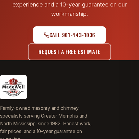
experience and a 10-year guarantee on our
workmanship.
CALL 901-443-1036
REQUEST A FREE ESTIMATE
Family-owned masonry and chimney
specialists serving Greater Memphis and
North Mississippi since 1982. Honest work,
fair prices, and a 10-year guarantee on